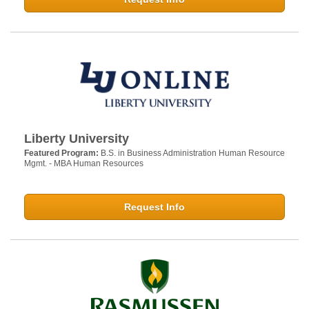
Liberty University
Featured Program:
B.S. in Business Administration Human Resource
Mgmt. - MBA Human Resources
Request Info