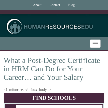
About
Contact
Blog
Toggle
navigatio
What a Post-Degree Certificate
in HRM Can Do for Your
Career… and Your Salary
<!- mfunc search_box_body ->
FIND SCHOOLS