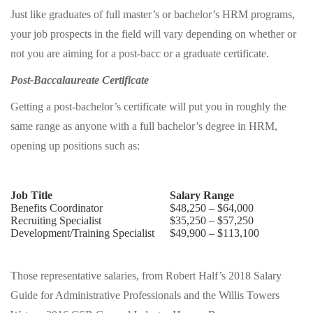
Just like graduates of full master’s or bachelor’s HRM programs,
your job prospects in the field will vary depending on whether or
not you are aiming for a post-bacc or a graduate certificate.
Post-Baccalaureate Certificate
Getting a post-bachelor’s certificate will put you in roughly the
same range as anyone with a full bachelor’s degree in HRM,
opening up positions such as:
Job Title
Salary Range
Benefits Coordinator
$48,250 – $64,000
Recruiting Specialist
$35,250 – $57,250
Development/Training Specialist
$49,900 – $113,100
Those representative salaries, from Robert Half’s 2018 Salary
Guide for Administrative Professionals and the Willis Towers