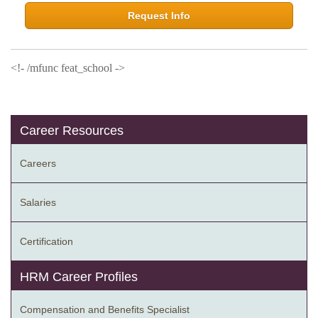
Request Info
<!- /mfunc feat_school ->
Career Resources
Careers
Salaries
Certification
HRM Career Profiles
Compensation and Benefits Specialist