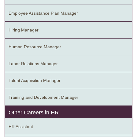
Employee Assistance Plan Manager
Hiring Manager
Human Resource Manager
Labor Relations Manager
Talent Acquisition Manager
Training and Development Manager
Other Careers in HR
HR Assistant