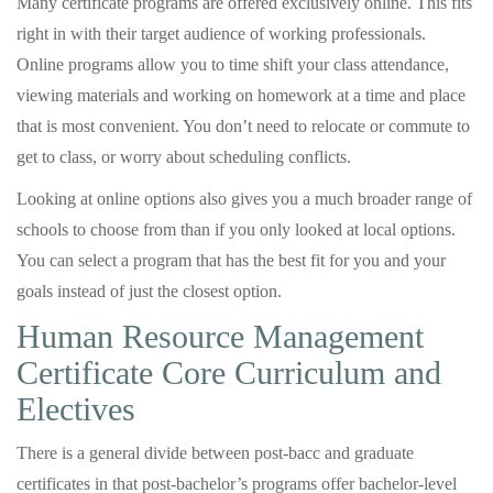
Many certificate programs are offered exclusively online. This fits
right in with their target audience of working professionals.
Online programs allow you to time shift your class attendance,
viewing materials and working on homework at a time and place
that is most convenient. You don’t need to relocate or commute to
get to class, or worry about scheduling conflicts.
Looking at online options also gives you a much broader range of
schools to choose from than if you only looked at local options.
You can select a program that has the best fit for you and your
goals instead of just the closest option.
Human Resource Management
Certificate Core Curriculum and
Electives
There is a general divide between post-bacc and graduate
certificates in that post-bachelor’s programs offer bachelor-level