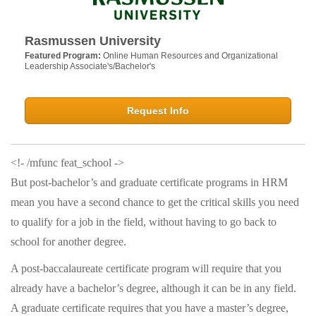
Rasmussen University
Featured Program:
Online Human Resources and Organizational
Leadership Associate's/Bachelor's
Request Info
<!- /mfunc feat_school ->
But post-bachelor’s and graduate certificate programs in HRM
mean you have a second chance to get the critical skills you need
to qualify for a job in the field, without having to go back to
school for another degree.
A post-baccalaureate certificate program will require that you
already have a bachelor’s degree, although it can be in any field.
A graduate certificate requires that you have a master’s degree,