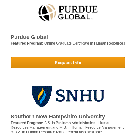
Purdue Global
Featured Program:
Online Graduate Certificate in Human Resources
Request Info
Southern New Hampshire University
Featured Program:
B.S. in Business Administration - Human
Resources Management and M.S. in Human Resource Management.
M.B.A. in Human Resource Management also available.