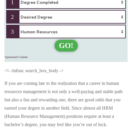
1
2
3
GO!
Sponsored Content
<!- /mfunc search_box_body ->
If you are coming late to the realization that a career in human
resources management is not only a well-paying and stable path
but also a fun and rewarding one, there are good odds that you
earned your degree in another field. Since almost all HRM
(Human Resource Management) positions require at least a
bachelor’s degree, you may feel like you’re out of luck.