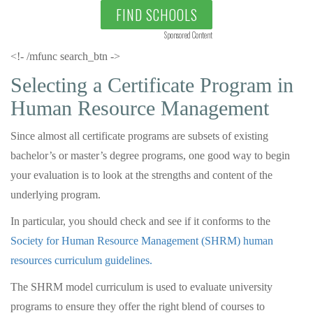
FIND SCHOOLS
Sponsored Content
<!- /mfunc search_btn ->
Selecting a Certificate Program in
Human Resource Management
Since almost all certificate programs are subsets of existing
bachelor’s or master’s degree programs, one good way to begin
your evaluation is to look at the strengths and content of the
underlying program.
In particular, you should check and see if it conforms to the
Society for Human Resource Management (SHRM) human
resources curriculum guidelines.
The SHRM model curriculum is used to evaluate university
programs to ensure they offer the right blend of courses to