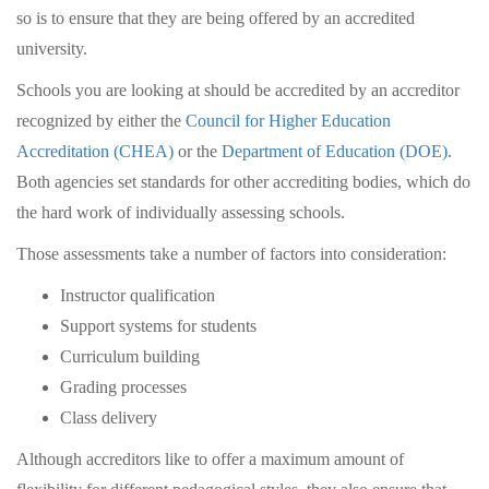
so is to ensure that they are being offered by an accredited
university.
Schools you are looking at should be accredited by an accreditor
recognized by either the
Council for Higher Education
Accreditation (CHEA)
or the
Department of Education (DOE)
.
Both agencies set standards for other accrediting bodies, which do
the hard work of individually assessing schools.
Those assessments take a number of factors into consideration:
Instructor qualification
Support systems for students
Curriculum building
Grading processes
Class delivery
Although accreditors like to offer a maximum amount of