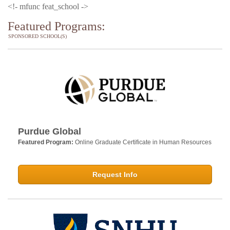
<!- mfunc feat_school ->
Featured Programs:
SPONSORED SCHOOL(S)
Purdue Global
Featured Program:
Online Graduate Certificate in Human Resources
Request Info