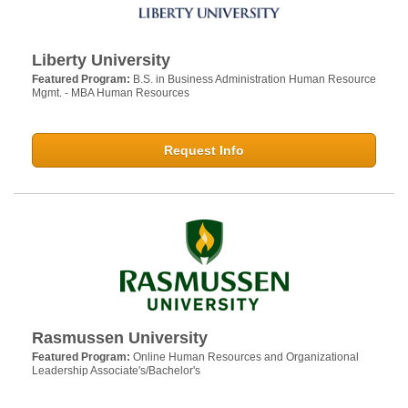
Liberty University
Featured Program:
B.S. in Business Administration Human Resource
Mgmt. - MBA Human Resources
Request Info
Rasmussen University
Featured Program:
Online Human Resources and Organizational
Leadership Associate's/Bachelor's