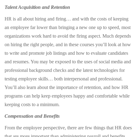
Talent Acquisition and Retention
HR is all about hiring and firing… and with the costs of keeping
an employee far lower than bringing a new one up to speed, most
organizations work hard to avoid the firing aspect. Much depends
on hiring the right people, and in these courses you’ll look at how
to write and promote job listings and how to evaluate candidates
and resumes. You may be exposed to the uses of social media and
professional background checks and the latest technologies for
testing employee skills… both interpersonal and professional.
You’ll also learn about the importance of retention, and how HR
programs can help keep employees happy and comfortable while
keeping costs to a minimum.
Compensation and Benefits
From the employee perspective, there are few things that HR does
that are more important than administering payroll and benefits.