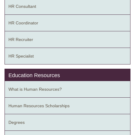
HR Consultant
HR Coordinator
HR Recruiter
HR Specialist
Education Resources
What is Human Resources?
Human Resources Scholarships
Degrees