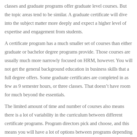
classes and graduate programs offer graduate level courses. But
the topic areas tend to be similar. A graduate certificate will dive
into the subject matter more deeply and expect a higher level of
expertise and engagement from students.
A certificate program has a much smaller set of courses than either
graduate or bachelor degree programs provide. Those courses are
usually much more narrowly focused on HRM, however. You will
not get the general background education in business skills that a
full degree offers. Some graduate certificates are completed in as
few as 9 semester hours, or three classes. That doesn’t have room
for much beyond the essentials.
The limited amount of time and number of courses also means
there is a lot of variability in the curriculum between different
certificate programs. Program directors pick and choose, and this
means you will have a lot of options between programs depending