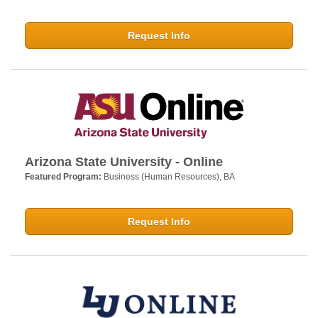
Request Info
Arizona State University - Online
Featured Program:
Business (Human Resources), BA
Request Info