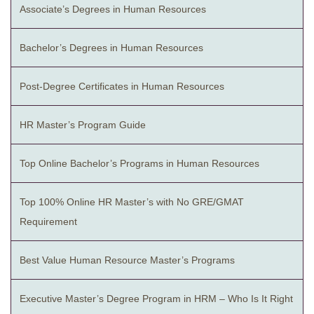
Associate’s Degrees in Human Resources
Bachelor’s Degrees in Human Resources
Post-Degree Certificates in Human Resources
HR Master’s Program Guide
Top Online Bachelor’s Programs in Human Resources
Top 100% Online HR Master’s with No GRE/GMAT
Requirement
Best Value Human Resource Master’s Programs
Executive Master’s Degree Program in HRM – Who Is It Right