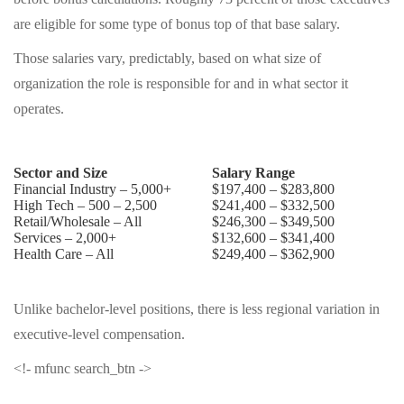
are eligible for some type of bonus top of that base salary.
Those salaries vary, predictably, based on what size of
organization the role is responsible for and in what sector it
operates.
Sector and Size
Salary Range
Financial Industry – 5,000+
$197,400 – $283,800
High Tech – 500 – 2,500
$241,400 – $332,500
Retail/Wholesale – All
$246,300 – $349,500
Services – 2,000+
$132,600 – $341,400
Health Care – All
$249,400 – $362,900
Unlike bachelor-level positions, there is less regional variation in
executive-level compensation.
<!- mfunc search_btn ->