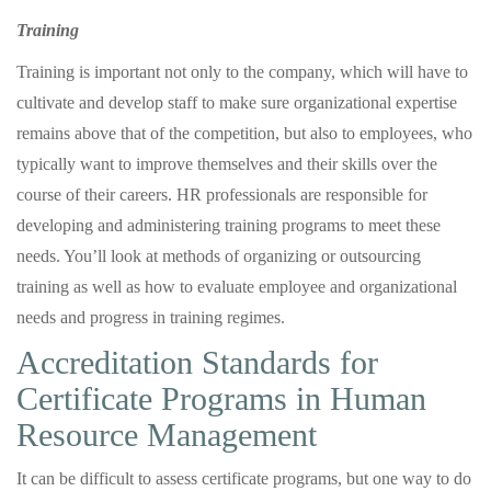
Training
Training is important not only to the company, which will have to
cultivate and develop staff to make sure organizational expertise
remains above that of the competition, but also to employees, who
typically want to improve themselves and their skills over the
course of their careers. HR professionals are responsible for
developing and administering training programs to meet these
needs. You’ll look at methods of organizing or outsourcing
training as well as how to evaluate employee and organizational
needs and progress in training regimes.
Accreditation Standards for
Certificate Programs in Human
Resource Management
It can be difficult to assess certificate programs, but one way to do