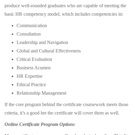
produce well-rounded graduates who are capable of meeting the
basic HR competency model, which includes competencies in:
Communication
Consultation
Leadership and Navigation
Global and Cultural Effectiveness
Critical Evaluation
Business Acumen
HR Expertise
Ethical Practice
Relationship Management
If the core program behind the certificate coursework meets those
criteria, it’s a good bet the certificate will cover them as well.
Online Certificate Program Options