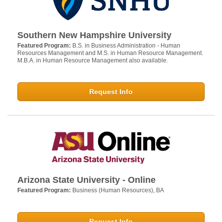
Southern New Hampshire University
Featured Program:
B.S. in Business Administration - Human
Resources Management and M.S. in Human Resource Management.
M.B.A. in Human Resource Management also available.
Request Info
Arizona State University - Online
Featured Program:
Business (Human Resources), BA
Request Info