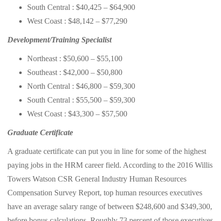
South Central : $40,425 – $64,900
West Coast : $48,142 – $77,290
Development/Training Specialist
Northeast : $50,600 – $55,100
Southeast : $42,000 – $50,800
North Central : $46,800 – $59,300
South Central : $55,500 – $59,300
West Coast : $43,300 – $57,500
Graduate Certificate
A graduate certificate can put you in line for some of the highest
paying jobs in the HRM career field. According to the 2016 Willis
Towers Watson CSR General Industry Human Resources
Compensation Survey Report, top human resources executives
have an average salary range of between $248,600 and $349,300,
before bonus calculations. Roughly 73 percent of those executives