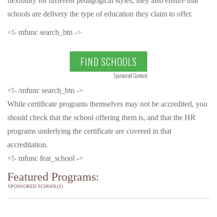
flexibility for different pedagogical styles, they also ensure that
schools are delivery the type of education they claim to offer.
<!- mfunc search_btn ->
FIND SCHOOLS
Sponsored Content
<!- /mfunc search_btn ->
While certificate programs themselves may not be accredited, you
should check that the school offering them is, and that the HR
programs underlying the certificate are covered in that
accreditation.
<!- mfunc feat_school ->
Featured Programs:
SPONSORED SCHOOL(S)