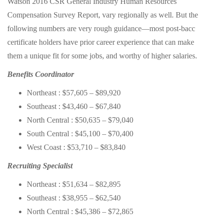
Watson 2016 CSR General Industry Human Resources
Compensation Survey Report, vary regionally as well. But the
following numbers are very rough guidance—most post-bacc
certificate holders have prior career experience that can make
them a unique fit for some jobs, and worthy of higher salaries.
Benefits Coordinator
Northeast : $57,605 – $89,920
Southeast : $43,460 – $67,840
North Central : $50,635 – $79,040
South Central : $45,100 – $70,400
West Coast : $53,710 – $83,840
Recruiting Specialist
Northeast : $51,634 – $82,895
Southeast : $38,955 – $62,540
North Central : $45,386 – $72,865