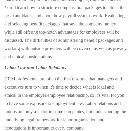
You’ll learn how to structure compensation packages to attract the
best candidates, and about how payroll systems work. Evaluating
and selecting benefit packages that save the company money
while still offering top-notch advantages for employees will be
discussed. The difficulties of administering benefit packages and
working with outside providers will be covered, as well as privacy
and ethical considerations.
Labor Law and Labor Relations
HRM professional are often the first resource that managers and
executives turn to when it’s time to decide what is legal and
ethical in the employer/employee relationship, so it’s vital for you
to have some exposure to employment law. Labor relations and
unions are only a factor in some companies, but understanding the
underlying legal framework for labor organization and
negotiations is important to every company.