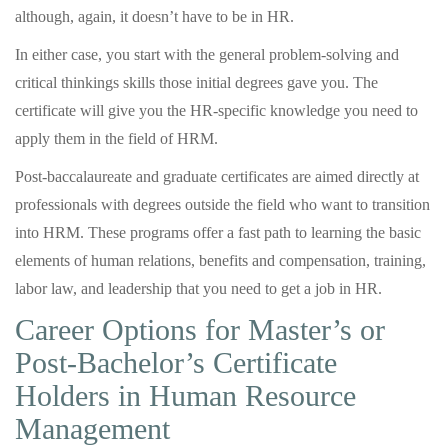
although, again, it doesn’t have to be in HR.
In either case, you start with the general problem-solving and
critical thinkings skills those initial degrees gave you. The
certificate will give you the HR-specific knowledge you need to
apply them in the field of HRM.
Post-baccalaureate and graduate certificates are aimed directly at
professionals with degrees outside the field who want to transition
into HRM. These programs offer a fast path to learning the basic
elements of human relations, benefits and compensation, training,
labor law, and leadership that you need to get a job in HR.
Career Options for Master’s or
Post-Bachelor’s Certificate
Holders in Human Resource
Management