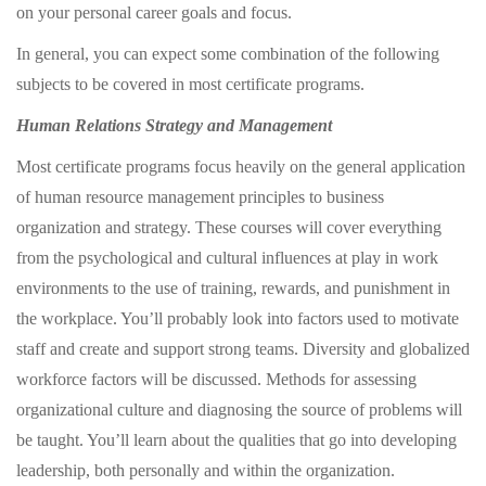
on your personal career goals and focus.
In general, you can expect some combination of the following
subjects to be covered in most certificate programs.
Human Relations Strategy and Management
Most certificate programs focus heavily on the general application
of human resource management principles to business
organization and strategy. These courses will cover everything
from the psychological and cultural influences at play in work
environments to the use of training, rewards, and punishment in
the workplace. You’ll probably look into factors used to motivate
staff and create and support strong teams. Diversity and globalized
workforce factors will be discussed. Methods for assessing
organizational culture and diagnosing the source of problems will
be taught. You’ll learn about the qualities that go into developing
leadership, both personally and within the organization.