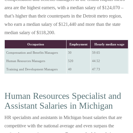
area are the highest earners, with a median salary of $124,070 –
that’s higher than their counterparts in the Detroit metro region,
who earn a median salary of $121,440 and more than the state
median salary of $118,200.
Occupation
Employment
Hourly median wage
Compensation and Benefits Managers
30
59.65
Human Resources Managers
520
44.52
Training and Development Managers
40
47.73
Human Resources Specialist and
Assistant Salaries in Michigan
HR specialists and assistants in Michigan boast salaries that are
competitive with the national average and even surpass the