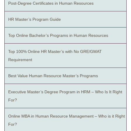
Post-Degree Certificates in Human Resources
HR Master’s Program Guide
Top Online Bachelor’s Programs in Human Resources
Top 100% Online HR Master’s with No GRE/GMAT
Requirement
Best Value Human Resource Master’s Programs
Executive Master’s Degree Program in HRM – Who Is It Right
For?
Online MBA in Human Resource Management – Who is it Right
For?