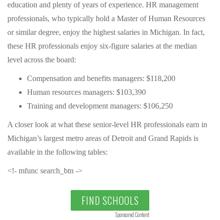
education and plenty of years of experience. HR management
professionals, who typically hold a Master of Human Resources
or similar degree, enjoy the highest salaries in Michigan. In fact,
these HR professionals enjoy six-figure salaries at the median
level across the board:
Compensation and benefits managers: $118,200
Human resources managers: $103,390
Training and development managers: $106,250
A closer look at what these senior-level HR professionals earn in
Michigan’s largest metro areas of Detroit and Grand Rapids is
available in the following tables:
<!- mfunc search_btn ->
FIND SCHOOLS
Sponsored Content