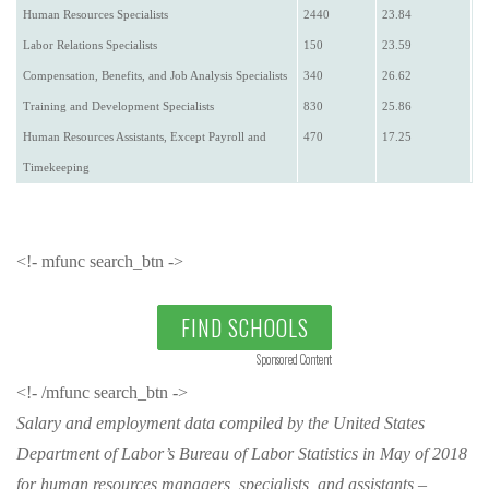
Human Resources Specialists
2440
23.84
Labor Relations Specialists
150
23.59
Compensation, Benefits, and Job Analysis Specialists
340
26.62
Training and Development Specialists
830
25.86
Human Resources Assistants, Except Payroll and
470
17.25
Timekeeping
<!- mfunc search_btn ->
FIND SCHOOLS
Sponsored Content
<!- /mfunc search_btn ->
Salary and employment data compiled by the United States
Department of Labor’s Bureau of Labor Statistics in May of 2018
for human resources managers, specialists, and assistants –