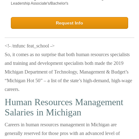
Leadership Associate's/Bachelor's
Request Info
<!- /mfunc feat_school ->
So, it comes as no surprise that both human resources specialists
and training and development specialists both made the 2019
Michigan Department of Technology, Management & Budget’s
“Michigan Hot 50” – a list of the state’s high-demand, high-wage
careers.
Human Resources Management
Salaries in Michigan
Careers in human resources management in Michigan are
generally reserved for those pros with an advanced level of