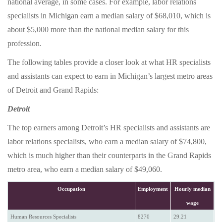
national average, in some cases. For example, labor relations
specialists in Michigan earn a median salary of $68,010, which is
about $5,000 more than the national median salary for this
profession.
The following tables provide a closer look at what HR specialists
and assistants can expect to earn in Michigan’s largest metro areas
of Detroit and Grand Rapids:
Detroit
The top earners among Detroit’s HR specialists and assistants are
labor relations specialists, who earn a median salary of $74,800,
which is much higher than their counterparts in the Grand Rapids
metro area, who earn a median salary of $49,060.
Occupation
Employment
Hourly median
wage
Human Resources Specialists
8270
29.21