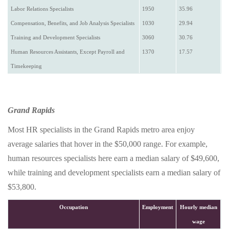
Labor Relations Specialists
1950
35.96
Compensation, Benefits, and Job Analysis Specialists
1030
29.94
Training and Development Specialists
3060
30.76
Human Resources Assistants, Except Payroll and
1370
17.57
Timekeeping
Grand Rapids
Most HR specialists in the Grand Rapids metro area enjoy
average salaries that hover in the $50,000 range. For example,
human resources specialists here earn a median salary of $49,600,
while training and development specialists earn a median salary of
$53,800.
Occupation
Employment
Hourly median
wage