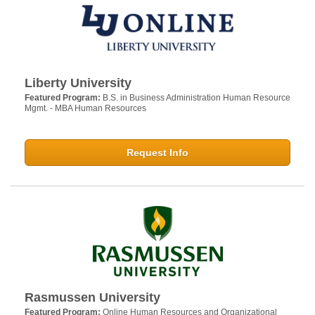
Liberty University
Featured Program:
B.S. in Business Administration Human Resource
Mgmt. - MBA Human Resources
Request Info
Rasmussen University
Featured Program:
Online Human Resources and Organizational