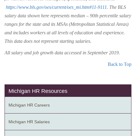
https://www.bls.gov/oes/current/oes_mi.htm#11-9111
. The BLS
salary data shown here represents median – 90th percentile salary
ranges for the state and its MSAs (Metropolitan Statistical Areas)
and includes workers at all levels of education and experience.
This data does not represent starting salaries.
All salary and job growth data accessed in September 2019.
Back to Top
Michigan HR Resources
Michigan HR Careers
Michigan HR Salaries