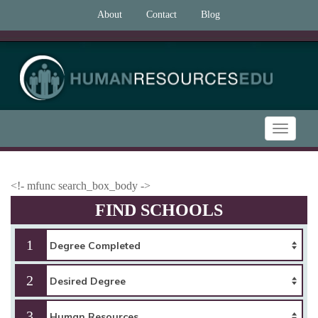
About
Contact
Blog
Toggle
navigatio
<!- mfunc search_box_body ->
FIND SCHOOLS
1
2
3