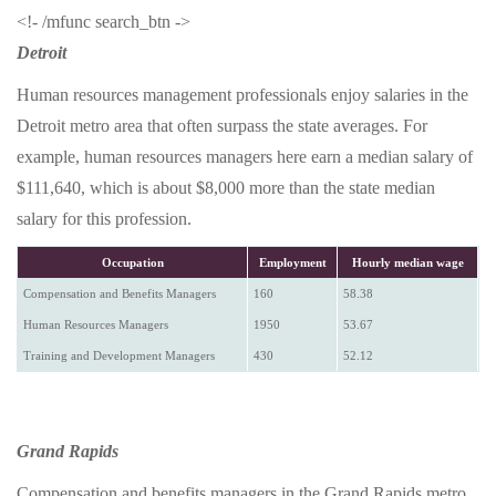
<!- /mfunc search_btn ->
Detroit
Human resources management professionals enjoy salaries in the
Detroit metro area that often surpass the state averages. For
example, human resources managers here earn a median salary of
$111,640, which is about $8,000 more than the state median
salary for this profession.
Occupation
Employment
Hourly median wage
Compensation and Benefits Managers
160
58.38
Human Resources Managers
1950
53.67
Training and Development Managers
430
52.12
Grand Rapids
Compensation and benefits managers in the Grand Rapids metro