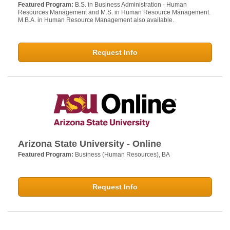
Featured Program:
B.S. in Business Administration - Human
Resources Management and M.S. in Human Resource Management.
M.B.A. in Human Resource Management also available.
Request Info
Arizona State University - Online
Featured Program:
Business (Human Resources), BA
Request Info