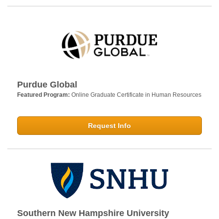
Purdue Global
Featured Program:
Online Graduate Certificate in Human Resources
Request Info
Southern New Hampshire University