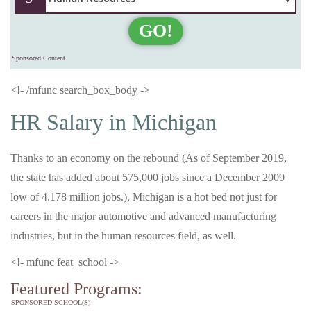
GO!
Sponsored Content
<!- /mfunc search_box_body ->
HR Salary in Michigan
Thanks to an economy on the rebound (As of September 2019,
the state has added about 575,000 jobs since a December 2009
low of 4.178 million jobs.), Michigan is a hot bed not just for
careers in the major automotive and advanced manufacturing
industries, but in the human resources field, as well.
<!- mfunc feat_school ->
Featured Programs:
SPONSORED SCHOOL(S)