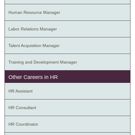
Human Resource Manager
Labor Relations Manager
Talent Acquisition Manager
Training and Development Manager
Other Careers in HR
HR Assistant
HR Consultant
HR Coordinator