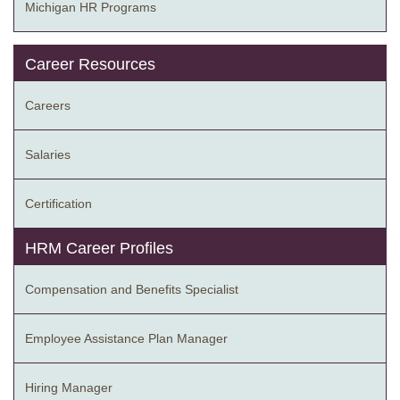
Michigan HR Programs
Career Resources
Careers
Salaries
Certification
HRM Career Profiles
Compensation and Benefits Specialist
Employee Assistance Plan Manager
Hiring Manager