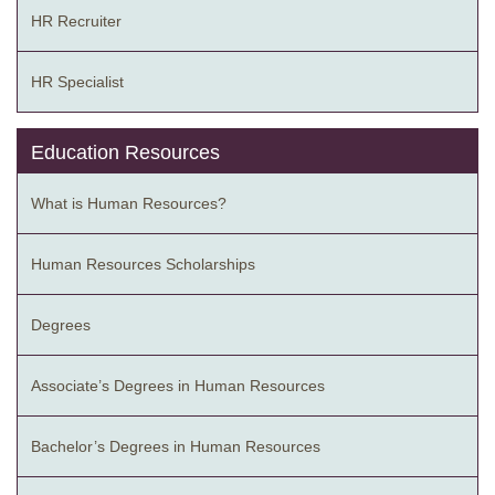
HR Recruiter
HR Specialist
Education Resources
What is Human Resources?
Human Resources Scholarships
Degrees
Associate’s Degrees in Human Resources
Bachelor’s Degrees in Human Resources